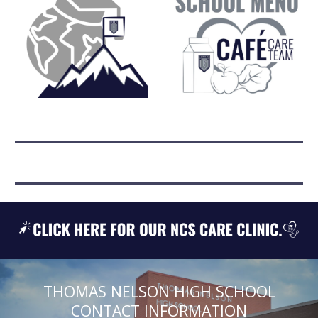
THOMAS NELSON HIGH SCHOOL
CONTACT INFORMATION