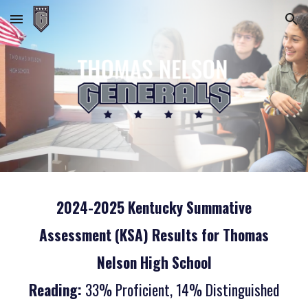
Skip to main content
Skip to navigation
2024-2025 Kentucky Summative
Assessment (KSA) Results for Thomas
Nelson High School
Reading:
33% Proficient, 14% Distinguished