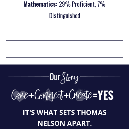
Mathematics:
29% Proficient, 7%
Distinguished
IT'S WHAT SETS THOMAS
NELSON APART.